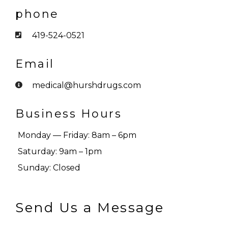
phone
419-524-0521
Email
medical@hurshdrugs.com
Business Hours
Monday — Friday: 8am – 6pm
Saturday: 9am – 1pm
Sunday: Closed
Send Us a Message