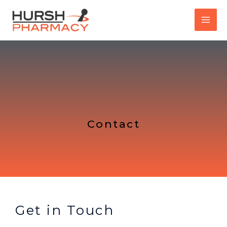
Skip
to
content
Contact
Get in Touch