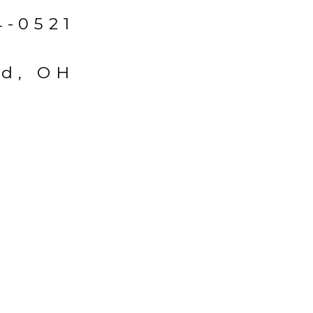
4-0521
ld, OH