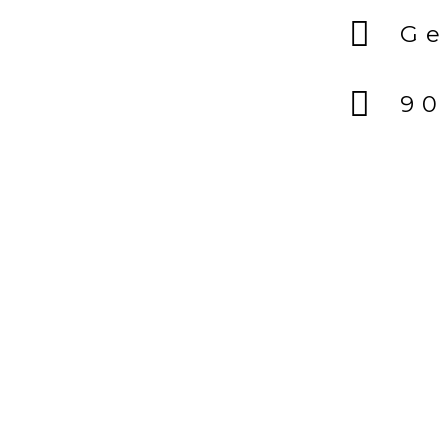
Ge
90