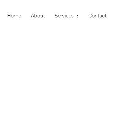
Home
About
Services
Contact