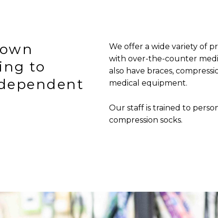
town
We offer a wide variety of p
with over-the-counter medi
ing to
also have braces, compressio
ndependent
medical equipment.
Our staff is trained to person
compression socks.