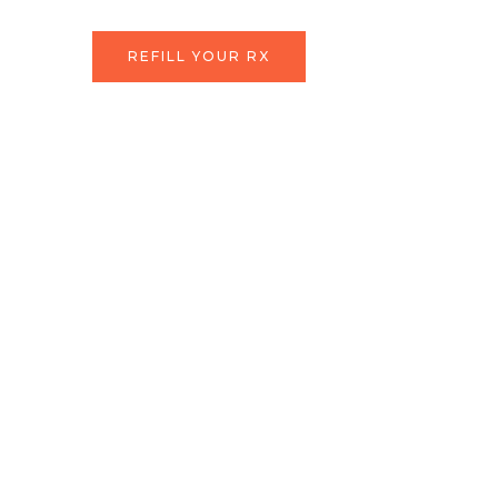
Skip
to
REFILL YOUR RX
content