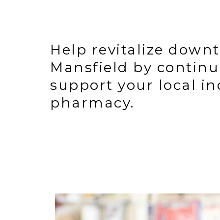
Help revitalize down
Mansfield by continu
support your local i
pharmacy.