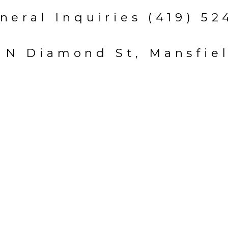
neral Inquiries (419) 52
 N Diamond St, Mansfie