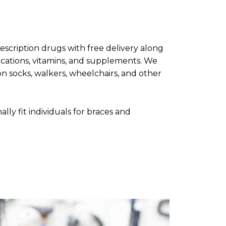
rescription drugs with free delivery along
cations, vitamins, and supplements. We
n socks, walkers, wheelchairs, and other
ally fit individuals for braces and